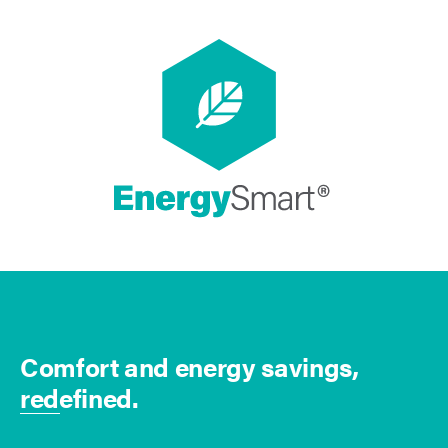
Comfort and energy savings,
redefined.