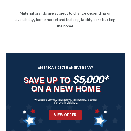
Material brands are subject to change depending on
availability, home model and building facility constructing
the home.
AMERICA'S 250TH ANNIVERSARY
$5,000*
SAVE UP TO
ON A NEW HOME
*Restrictions apply. Not available with all financing. To see full
offer details,
click here
.
VIEW OFFER