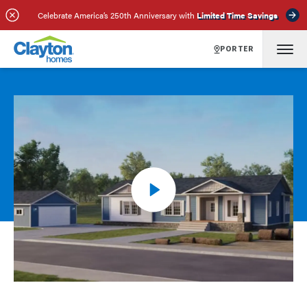
Celebrate America’s 250th Anniversary with
Limited Time Savings
PORTER