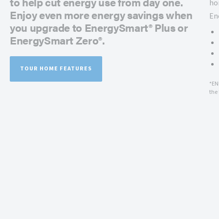
to help cut energy use from day one.
ho
Enjoy even more energy savings when
En
you upgrade to EnergySmart® Plus or
EnergySmart Zero®.
TOUR HOME FEATURES
*EN
the