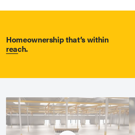
Homeownership that’s within
reach.