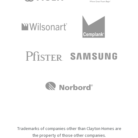
Trademarks of companies other than Clayton Homes are
the property of those other companies.