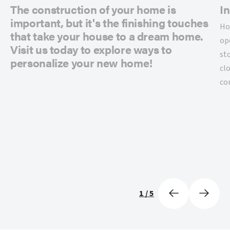
The construction of your home is
In
important, but it's the finishing touches
Ho
that take your house to a dream home.
op
Visit us today to explore ways to
st
personalize your new home!
cl
co
1
/
5