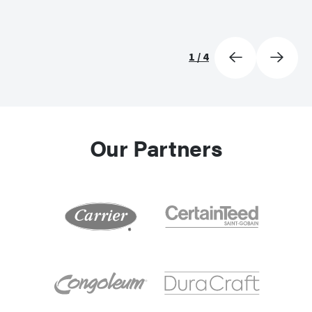
1
/
4
Our Partners