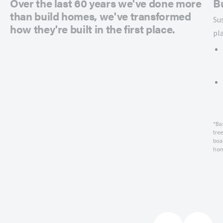
Over the last 60 years we've done more
B
than build homes, we've transformed
Su
how they're built in the first place.
pl
*Ba
tre
boar
hom