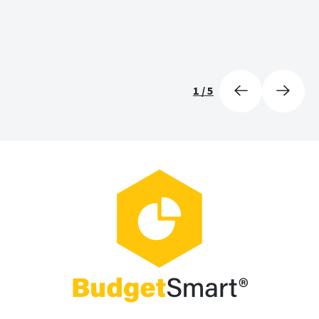
1
/
5