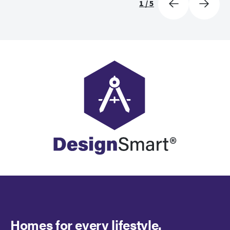
1
/
5
Homes for every lifestyle.