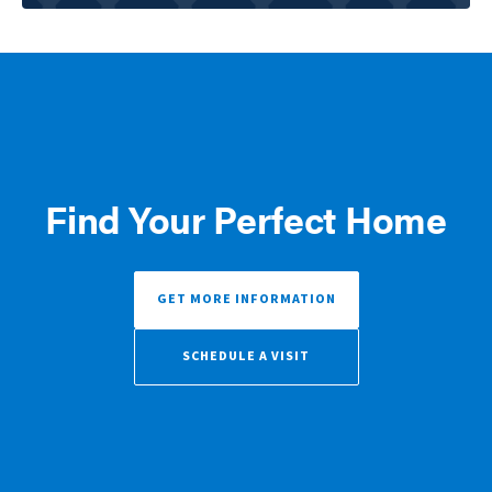
Find Your Perfect Home
GET MORE INFORMATION
SCHEDULE A VISIT