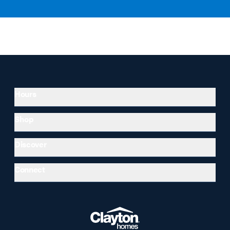
Hours
Shop
Discover
Connect