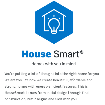
You’re putting a lot of thought into the right home for you.
We are too. It’s how we create beautiful, affordable and
strong homes with energy-efficient features. This is
HouseSmart. It runs from initial design through final
construction, but it begins and ends with you.