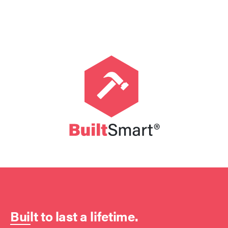
Built to last a lifetime.