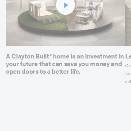
A Clayton Built® home is an investment in
L
your future that can save you money and
Ou
open doors to a better life.
fac
de